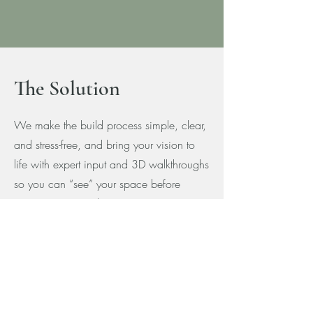
The Solution
We make the build process simple, clear,
and stress-free, and bring your vision to
life with expert input and 3D walkthroughs
so you can “see” your space before
construction even begins.
Our exclusive customer portal delivers
weekly updates, so you always know
what's complete, what's next, and where
you stand financially on your project.