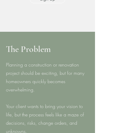
The Problem
Planning a construction or renovation
project should be exciting, but for many
homeowners quickly becomes
overwhelming.
Your client wants to bring your vision to
life, but the process feels like a maze of
decisions, risks, change orders, and
unknowns.