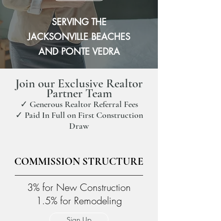
SERVING THE
JACKSONVILLE BEACHES
AND PONTE VEDRA
Join our Exclusive Realtor
Partner Team
✓ Generous Realtor Referral Fees
✓ Paid In Full on First Construction
Draw
COMMISSION STRUCTURE
3% for New Construction
1.5% for Remodeling
Sign Up