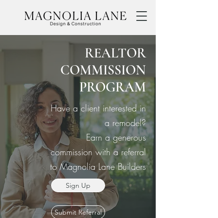
REALTOR
COMMISSION
PROGRAM
Have a client interested in
a remodel?
Earn a generous
commission with a referral
to Magnolia Lane Builders
Sign Up
Submit Referral