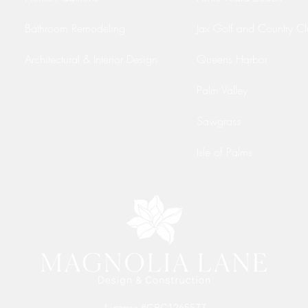
Bathroom Remodeling
Jax Golf and Country C
Architectural & Interior Design
Queens Harbor
Palm Valley
Sawgrass
Isle of Palms
License #CBC1265577