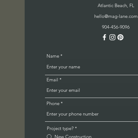
Atlantic Beach, FL
hello@mag-lane.com
904-456-9096
Name
Email
Phone
Project type?
*
New Construction