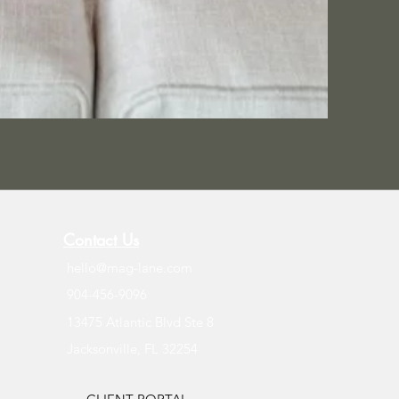
Contact Us
hello@mag-lane.com
904-456-9096
13475 Atlantic Blvd Ste 8
Jacksonville, FL 32254