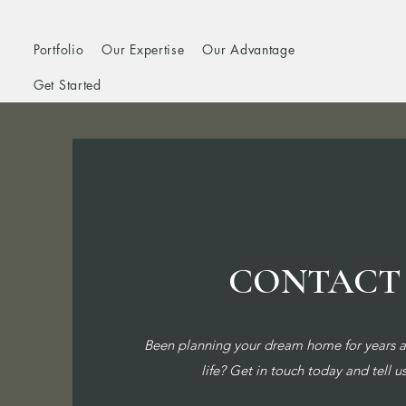
Portfolio
Our Expertise
Our Advantage
Get Started
CONTACT
Been planning your dream home for years an
life? Get in touch today and tell u