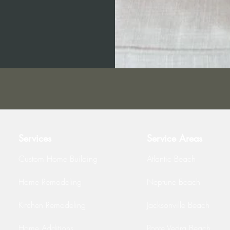
Services
Service Areas
Custom Home Building
Atlantic Beach
Home Remodeling
Neptune Beach
Kitchen Remodeling
Jacksonville Beach
Home Additions
Ponte Vedra Beach