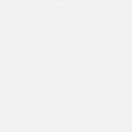
Warranty
FAQ
Blog