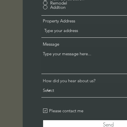
Remodel
Addtion
Property Address
Message
How did you hear about us?
Please contact me
Send