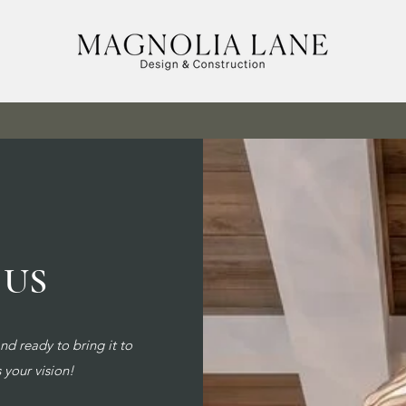
 US
d ready to bring it to
s your vision!