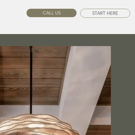
CALL US
START HERE