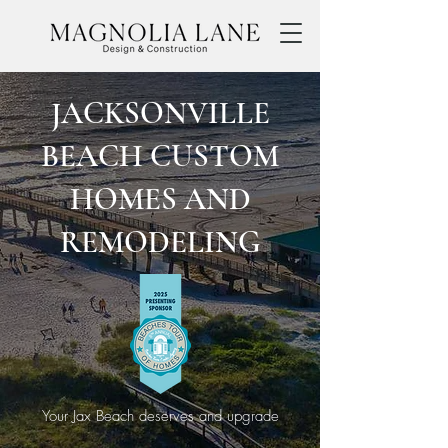
JACKSONVILLE
BEACH CUSTOM
HOMES AND
REMODELING
Your Jax Beach deserves and upgrade