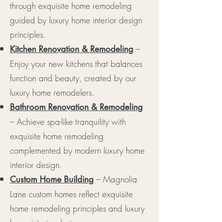
through exquisite home remodeling
guided by luxury home interior design
principles.
–
Kitchen Renovation & Remodeling
Enjoy your new kitchens that balances
function and beauty, created by our
luxury home remodelers.
Bathroom Renovation & Remodeling
– Achieve spa-like tranquility with
exquisite home remodeling
complemented by modern luxury home
interior design.
– Magnolia
Custom Home Building
Lane custom homes reflect exquisite
home remodeling principles and luxury