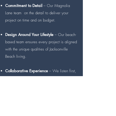
Commitment to Detail
– Our Magnolia
Lane team on the detail to deliver your
project on time and on budget.
Design Around Your Lifestyle
– Our beach-
based team ensures every project is aligned
with the unique qualities of Jacksonville
Beach living.
Collaborative Experience
– We listen first,
and commit to designing your ideal space
while guiding clients through the
complicated construction process.
Best-in-class Warranty
– Backed by
rigorous building standards, meticulous