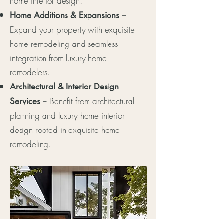
home interior design.
–
Home Additions & Expansions
Expand your property with exquisite
home remodeling and seamless
integration from luxury home
remodelers.
Architectural & Interior Design
– Benefit from architectural
Services
planning and luxury home interior
design rooted in exquisite home
remodeling.