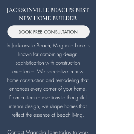
JACKSONVILLE BEACH'S BEST
NEW HOME BUILDER
BOOK FREE CONSULTATION
In Jacksonville Beach, Magnolia Lane is
known for combining design
sophistication with construction
excellence. We specialize in new
home construction and remodeling that
enhances every corner of your home.
From custom renovations to thoughtful
interior design, we shape homes that
reflect the essence of beach living.
Contact Magnolia Lane today
to work