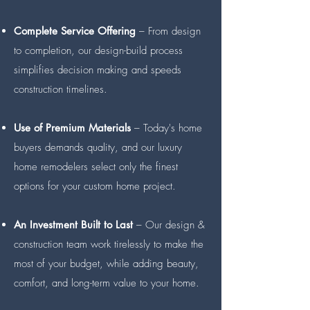
Complete Service Offering
– From design
to completion, our design-build process
simplifies decision making and speeds
construction timelines.
Use of Premium Materials
– Today's home
buyers demands quality, and our luxury
home remodelers select only the finest
options for your custom home project.
An Investment Built to Last
– Our design &
construction team work tirelessly to make the
most of your budget, while adding beauty,
comfort, and long-term value to your home.