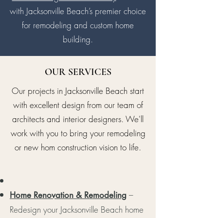
with Jacksonville Beach’s premier choice
for remodeling and custom home
building.
OUR SERVICES
Our projects in Jacksonville Beach start
with excellent design from our team of
architects and interior designers. We'll
work with you to bring your remodeling
or new hom construction vision to life.
–
Home Renovation & Remodeling
Redesign your Jacksonville Beach home