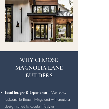
WHY CHOOSE
MAGNOLIA LANE
BUILDERS
Local Insight & Experience
– We know
Jacksonville Beach living, and will create a
design suited to coastal lifestyles.