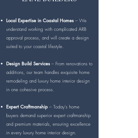
Local Expertise in Coastal Homes
– We
understand working with complicated ARB
approval process, and will create a design
suited to your coastal lifestyle.
Design Build Services
– From renovations to
additions, our team handles exquisite home
remodeling and luxury home interior design
in one cohesive process.
Expert Craftmanship
– Today's home
buyers demand superior expert craftmanship
and premium materials, ensuring excellence
in every luxury home interior design.