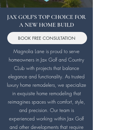
JAX GOLF'S TOP CHOICE FOR
A NEW HOME BUILD
BOOK FREE CONSULTATION
Magnolia Lane is proud to serve
homeowners in Jax Golf and Country
CLub with projects that balance
elegance and functionality. As trusted
luxury home remodelers, we specialize
in exquisite home remodeling that
reimagines spaces with comfort, style,
and precision. Our team is
experienced working within Jax Golf
and other developments that require