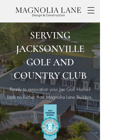
SERVING
JACKSONVILLE
GOLF AND
COUNTRY CLUB
Ready to renovation your Jax Golf Home?
Look no further than Magnolia Lane Builders.