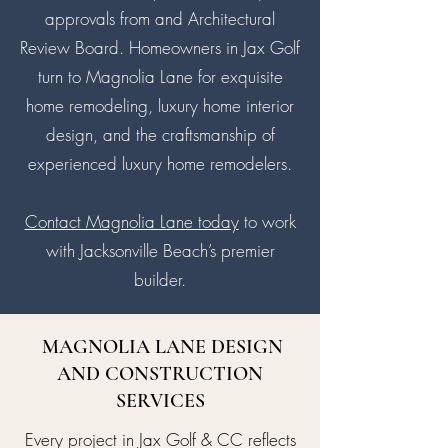
approvals from and Architectural
Review Board. Homeowners in Jax Golf
turn to Magnolia Lane for exquisite
home remodeling, luxury home interior
design, and the craftsmanship of
experienced luxury home remodelers.
Contact Magnolia Lane today
to work
with Jacksonville Beach’s premier
builder.
MAGNOLIA LANE DESIGN
AND CONSTRUCTION
SERVICES
Every project in Jax Golf & CC reflects