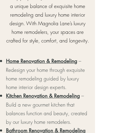
a unique balance of exquisite home
remodeling and luxury home interior
design. With Magnolia Lane’s luxury
home remodelers, your spaces are
crafted for style, comfort, and longevity.
–
Home Renovation & Remodeling
Redesign your home through exquisite
home remodeling guided by luxury
home interior design experts.
–
Kitchen Renovation & Remodeling
Build a new gourmet kitchen that
balances function and beauty, created
by our luxury home remodelers.
Bathroom Renovation & Remodeling