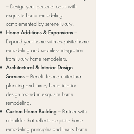
– Design your personal oasis with
exquisite home remodeling
complemented by serene luxury.
–
Home Additions & Expansions
Expand your home with exquisite home
remodeling and seamless integration
from luxury home remodelers.
Architectural & Interior Design
– Benefit from architectural
Services
planning and luxury home interior
design rooted in exquisite home
remodeling.
– Partner with
Custom Home Building
a builder that reflects exquisite home
remodeling principles and luxury home