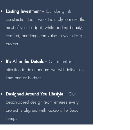
Lasting Investment
– Our design &
construction team work tirelessly to make the
most of your budget, while adding beauty,
comfort, and long-term value to your design
project.
It's All in the Details
– Our relentless
attention to detail means we will deliver on-
time and on-budget.
Designed Around You Lifestyle
– Our
beach-based design team ensures every
project is aligned with Jacksonville Beach
living.