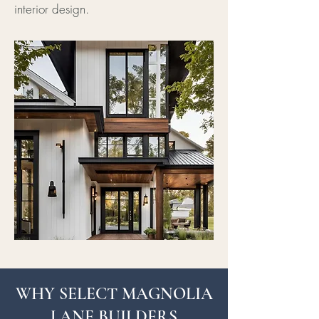
interior design.
WHY SELECT MAGNOLIA
LANE BUILDERS